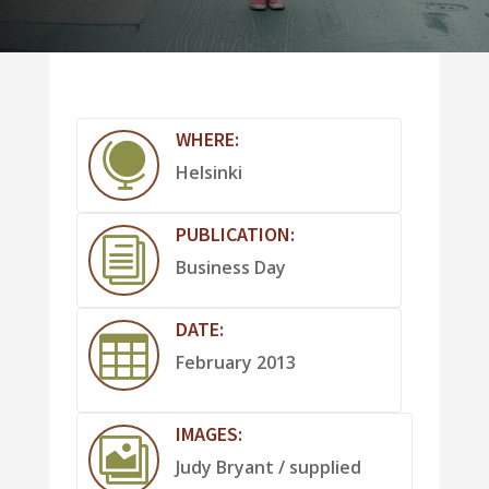
WHERE:

Helsinki
PUBLICATION:
i
Business Day
DATE:

February 2013
IMAGES:

Judy Bryant / supplied