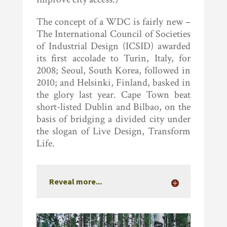
The concept of a WDC is fairly new –
The International Council of Societies
of Industrial Design (ICSID) awarded
its first accolade to Turin, Italy, for
2008; Seoul, South Korea, followed in
2010; and Helsinki, Finland, basked in
the glory last year. Cape Town beat
short-listed Dublin and Bilbao, on the
basis of bridging a divided city under
the slogan of Live Design, Transform
Life.
Reveal more...