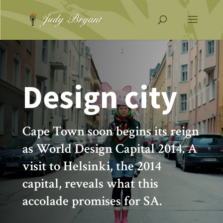
Design city
Cape Town soon begins its reign
as World Design Capital 2014. A
visit to Helsinki, the 2014
capital, reveals what this
accolade promises for SA.