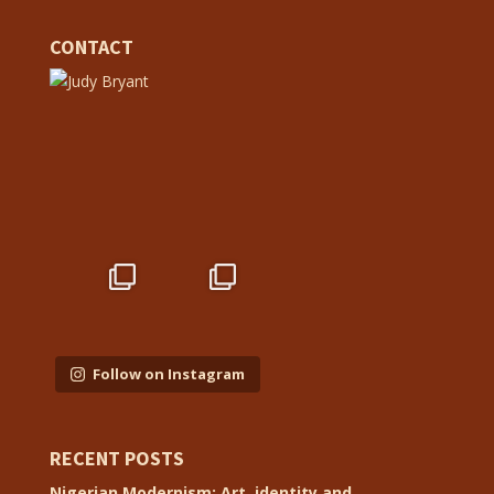
CONTACT
Follow on Instagram
RECENT POSTS
Nigerian Modernism: Art, identity and