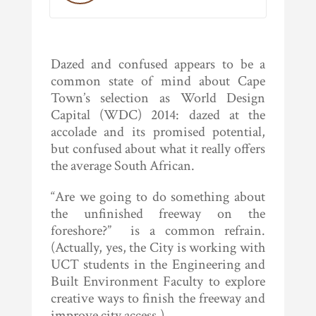
Dazed and confused appears to be a
common state of mind about Cape
Town’s selection as World Design
Capital (WDC) 2014: dazed at the
accolade and its promised potential,
but confused about what it really offers
the average South African.
“Are we going to do something about
the unfinished freeway on the
foreshore?” is a common refrain.
(Actually, yes, the City is working with
UCT students in the Engineering and
Built Environment Faculty to explore
creative ways to finish the freeway and
improve city access.)