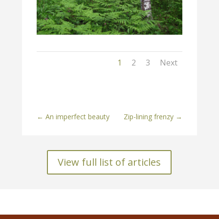
1
2
3
Next
←
An imperfect beauty
Zip-lining frenzy
→
View full list of articles