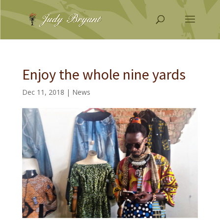
Enjoy the whole nine yards
Dec 11, 2018
|
News