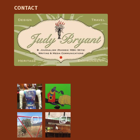
CONTACT