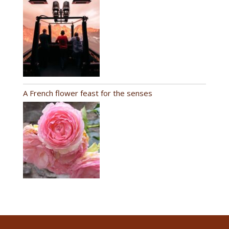
A French flower feast for the senses