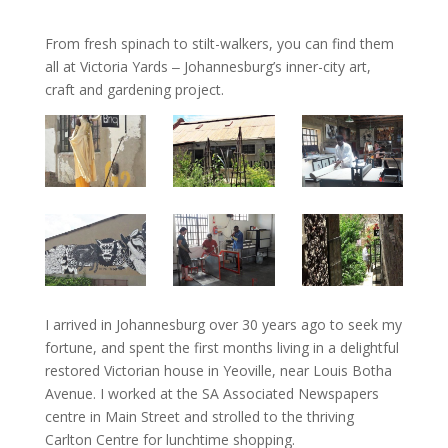
From fresh spinach to stilt-walkers, you can find them
all at Victoria Yards ‒ Johannesburg’s inner-city art,
craft and gardening project.
I arrived in Johannesburg over 30 years ago to seek my
fortune, and spent the first months living in a delightful
restored Victorian house in Yeoville, near Louis Botha
Avenue. I worked at the SA Associated Newspapers
centre in Main Street and strolled to the thriving
Carlton Centre for lunchtime shopping.