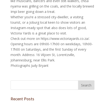
like musicians, dancers and even stilt-walkers, chisa
nyama was grilling on the coals, and the locally brewed
Impi beer going down a treat.
Whether you’re a stressed city-dweller, a visiting
tourist, or a Joburg local keen to show visitors an
Instagram-ready spot that also does lots of good,
Victoria Yards is a great place to visit.
Check out more on https://www.victoriayards.co.za/.
Opening hours are 09h00-17h00 on weekdays, 10h00-
17h00 on Saturdays, and the first Sunday of every
month. Address: 16 Viljoen St, Lorentzville,
Johannesburg, near Ellis Park.
Photographs Judy Bryant
Recent Posts