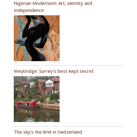
Nigerian Modernism: Art, identity and
Independence
Weybridge: Surrey’s best-kept secret
The sky’s the limit in Switzerland