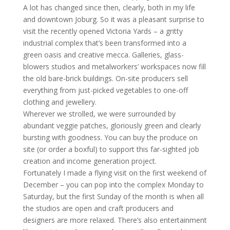
A lot has changed since then, clearly, both in my life
and downtown Joburg. So it was a pleasant surprise to
visit the recently opened Victoria Yards – a gritty
industrial complex that’s been transformed into a
green oasis and creative mecca. Galleries, glass-
blowers studios and metalworkers’ workspaces now fill
the old bare-brick buildings. On-site producers sell
everything from just-picked vegetables to one-off
clothing and jewellery.
Wherever we strolled, we were surrounded by
abundant veggie patches, gloriously green and clearly
bursting with goodness. You can buy the produce on
site (or order a boxful) to support this far-sighted job
creation and income generation project.
Fortunately I made a flying visit on the first weekend of
December – you can pop into the complex Monday to
Saturday, but the first Sunday of the month is when all
the studios are open and craft producers and
designers are more relaxed. There’s also entertainment