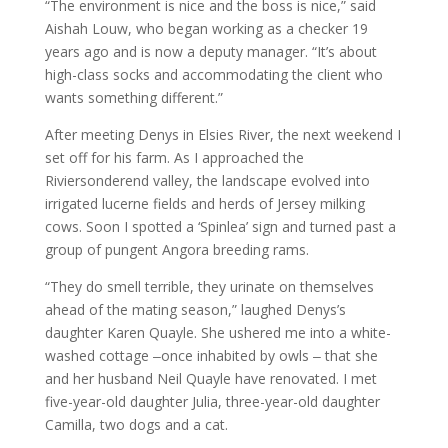
“The environment is nice and the boss is nice,” said
Aishah Louw, who began working as a checker 19
years ago and is now a deputy manager. “It’s about
high-class socks and accommodating the client who
wants something different.”
After meeting Denys in Elsies River, the next weekend I
set off for his farm. As I approached the
Riviersonderend valley, the landscape evolved into
irrigated lucerne fields and herds of Jersey milking
cows. Soon I spotted a ‘Spinlea’ sign and turned past a
group of pungent Angora breeding rams.
“They do smell terrible, they urinate on themselves
ahead of the mating season,” laughed Denys’s
daughter Karen Quayle. She ushered me into a white-
washed cottage ‒once inhabited by owls ‒ that she
and her husband Neil Quayle have renovated. I met
five-year-old daughter Julia, three-year-old daughter
Camilla, two dogs and a cat.