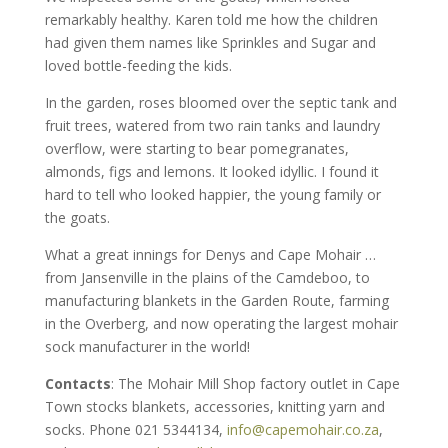
remarkably healthy. Karen told me how the children
had given them names like Sprinkles and Sugar and
loved bottle-feeding the kids.
In the garden, roses bloomed over the septic tank and
fruit trees, watered from two rain tanks and laundry
overflow, were starting to bear pomegranates,
almonds, figs and lemons. It looked idyllic. I found it
hard to tell who looked happier, the young family or
the goats.
What a great innings for Denys and Cape Mohair …
from Jansenville in the plains of the Camdeboo, to
manufacturing blankets in the Garden Route, farming
in the Overberg, and now operating the largest mohair
sock manufacturer in the world!
Contacts
: The Mohair Mill Shop factory outlet in Cape
Town stocks blankets, accessories, knitting yarn and
socks. Phone 021 5344134,
info@capemohair.co.za
,