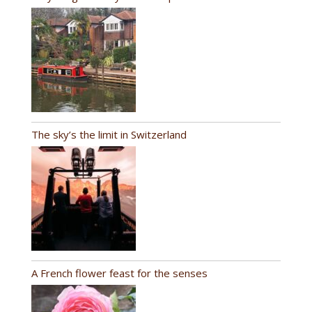
The sky’s the limit in Switzerland
A French flower feast for the senses