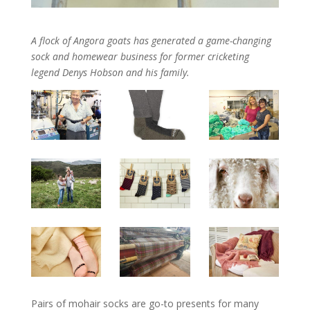
A flock of Angora goats has generated a game-changing
sock and homewear business for former cricketing
legend Denys Hobson and his family.
Pairs of mohair socks are go-to presents for many