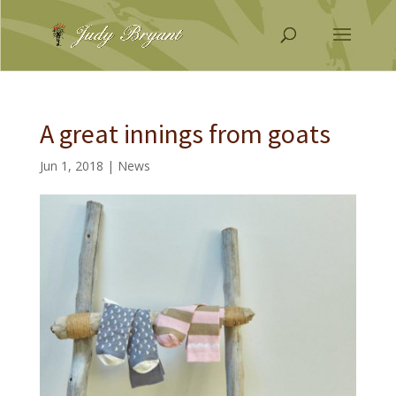
A great innings from goats
Jun 1, 2018
|
News