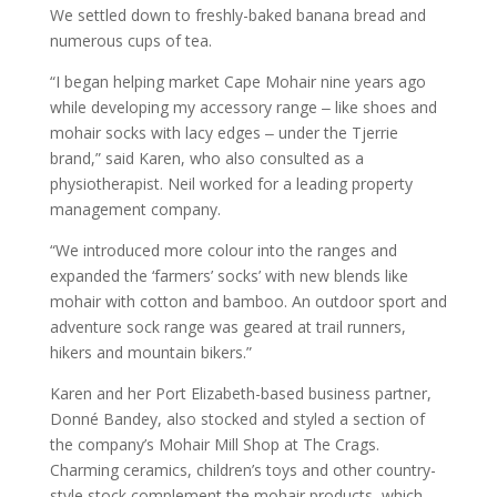
We settled down to freshly-baked banana bread and
numerous cups of tea.
“I began helping market Cape Mohair nine years ago
while developing my accessory range ‒ like shoes and
mohair socks with lacy edges ‒ under the Tjerrie
brand,” said Karen, who also consulted as a
physiotherapist. Neil worked for a leading property
management company.
“We introduced more colour into the ranges and
expanded the ‘farmers’ socks’ with new blends like
mohair with cotton and bamboo. An outdoor sport and
adventure sock range was geared at trail runners,
hikers and mountain bikers.”
Karen and her Port Elizabeth-based business partner,
Donné Bandey, also stocked and styled a section of
the company’s Mohair Mill Shop at The Crags.
Charming ceramics, children’s toys and other country-
style stock complement the mohair products, which