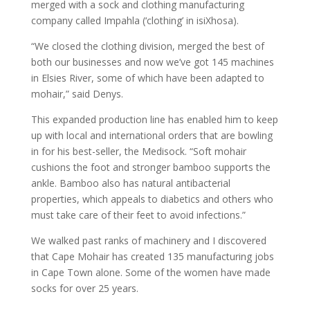
merged with a sock and clothing manufacturing
company called Impahla (‘clothing’ in isiXhosa).
“We closed the clothing division, merged the best of
both our businesses and now we’ve got 145 machines
in Elsies River, some of which have been adapted to
mohair,” said Denys.
This expanded production line has enabled him to keep
up with local and international orders that are bowling
in for his best-seller, the Medisock. “Soft mohair
cushions the foot and stronger bamboo supports the
ankle. Bamboo also has natural antibacterial
properties, which appeals to diabetics and others who
must take care of their feet to avoid infections.”
We walked past ranks of machinery and I discovered
that Cape Mohair has created 135 manufacturing jobs
in Cape Town alone. Some of the women have made
socks for over 25 years.