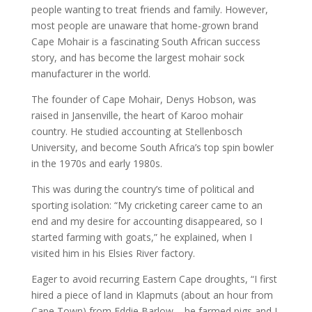
people wanting to treat friends and family. However,
most people are unaware that home-grown brand
Cape Mohair is a fascinating South African success
story, and has become the largest mohair sock
manufacturer in the world.
The founder of Cape Mohair, Denys Hobson, was
raised in Jansenville, the heart of Karoo mohair
country. He studied accounting at Stellenbosch
University, and become South Africa’s top spin bowler
in the 1970s and early 1980s.
This was during the country’s time of political and
sporting isolation: “My cricketing career came to an
end and my desire for accounting disappeared, so I
started farming with goats,” he explained, when I
visited him in his Elsies River factory.
Eager to avoid recurring Eastern Cape droughts, “I first
hired a piece of land in Klapmuts (about an hour from
Cape Town) from Eddie Barlow – he farmed pigs and I