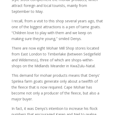
attract foreign and local tourists, mainly from
September to May.
I recall, from a visit to this shop several years ago, that
one of the biggest attractions is a pen of tame goats.
“Children love to play with them and we keep on
making sure they’re young,” smiled Denys.
There are now eight Mohair Mill Shop stores located
from East London to Timberlake (between Sedgefield
and Wilderness), three of which are shops-within-
shops on the Midlands Meander in KwaZulu-Natal.
This demand for mohair products means that Denys’
Spinlea farm goats generate only about a twelfth of
the fleece that is now required. Cape Mohair has
become not only a producer of the fleece, but also a
major buyer.
In fact, it was Denys’s intention to increase his flock
numbers that encouraged Karen and Neil to realise