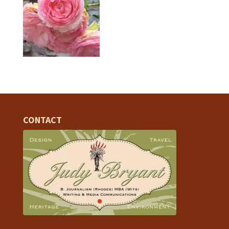
CONTACT