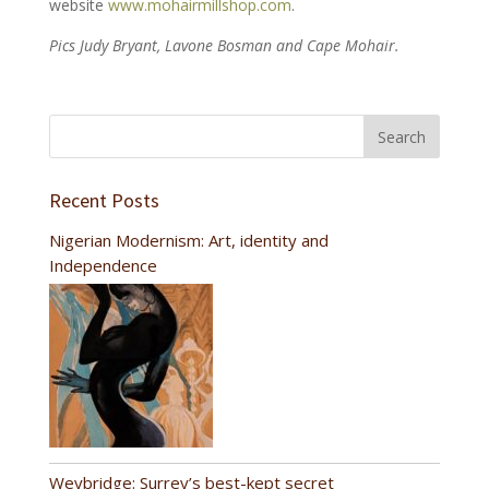
website
www.mohairmillshop.com
.
Pics Judy Bryant, Lavone Bosman and Cape Mohair.
Recent Posts
Nigerian Modernism: Art, identity and
Independence
Weybridge: Surrey’s best-kept secret