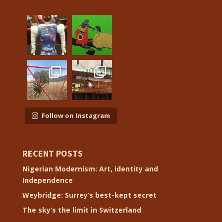
Follow on Instagram
RECENT POSTS
Nigerian Modernism: Art, identity and
Independence
Weybridge: Surrey’s best-kept secret
The sky’s the limit in Switzerland