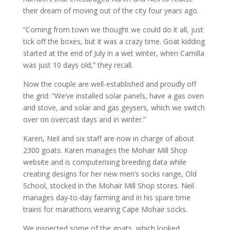
their dream of moving out of the city four years ago.
“Coming from town we thought we could do it all, just
tick off the boxes, but it was a crazy time. Goat kidding
started at the end of July in a wet winter, when Camilla
was just 10 days old,” they recall.
Now the couple are well-established and proudly off
the grid: “We’ve installed solar panels, have a gas oven
and stove, and solar and gas geysers, which we switch
over on overcast days and in winter.”
Karen, Neil and six staff are now in charge of about
2300 goats. Karen manages the Mohair Mill Shop
website and is computerising breeding data while
creating designs for her new men’s socks range, Old
School, stocked in the Mohair Mill Shop stores. Neil
manages day-to-day farming and in his spare time
trains for marathons wearing Cape Mohair socks.
We inspected some of the goats, which looked