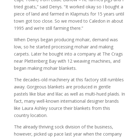
tried goats,” said Denys. “It worked okay so I bought a
piece of land and farmed in Klapmuts for 15 years until
town got too close. So we moved to Caledon in about
1995 and we’re still farming there.”
When Denys began producing mohair, demand was
low, so he started processing mohair and making
carpets. Later he bought into a company at The Crags
near Plettenberg Bay with 12 weaving machines, and
began making mohair blankets.
The decades-old machinery at this factory still rumbles
away. Gorgeous blankets are produced in gentle
pastels like blue and lilac as well as multi-hued plaids. In
fact, many well-known international designer brands
like Laura Ashley source their blankets from this
country location.
The already thriving sock division of the business,
however, picked up pace last year when the company